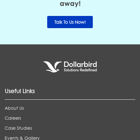
away!
Talk To Us Now!
Useful Links
About Us
Careers
Case Studies
Events & Gallery