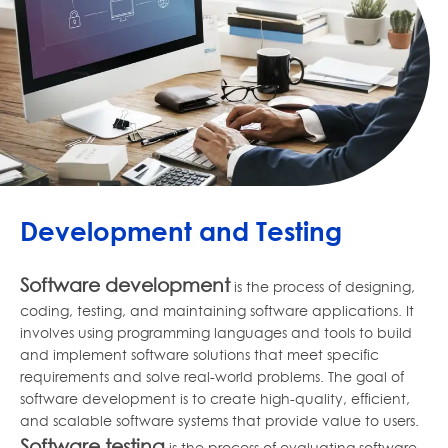
Development and Testing
Software development
is the process of designing,
coding, testing, and maintaining software applications. It
involves using programming languages and tools to build
and implement software solutions that meet specific
requirements and solve real-world problems. The goal of
software development is to create high-quality, efficient,
and scalable software systems that provide value to users.
Software testing
is the process of evaluating software