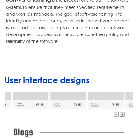
systems to ensure that they meet specified requirements
and work as intended. The goal of software testing is to
identify any defects, bugs, or issues in the software before it
is released to users. Testing is a crucial step in the software
development process as it helps to ensure the quality and
reliability of the software.
User interface designs