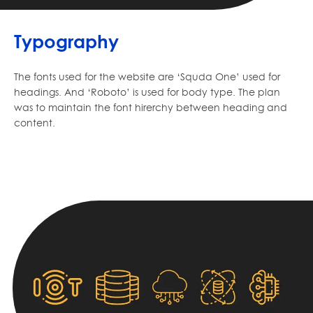
Typography
The fonts used for the website are ‘Squda One’ used for
headings. And ‘Roboto’ is used for body type. The plan
was to maintain the font hirerchy between heading and
content.