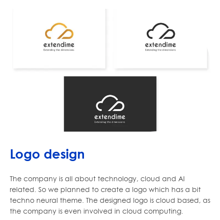
Logo design
The company is all about technology, cloud and AI
related. So we planned to create a logo which has a bit
techno neural theme. The designed logo is cloud based, as
the company is even involved in cloud computing.