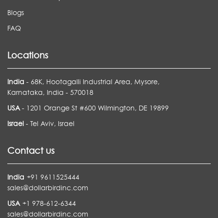
Blogs
FAQ
Locations
India
- 68K, Hootagalli Industrial Area, Mysore,
Karnataka, India - 570018
USA
- 1201 Orange St #600 Wilmington, DE 19899
Israel
- Tel Aviv, Israel
Contact us
India
+91 9611525444
sales@dollarbirdinc.com
USA
+1 978-612-6344
sales@dollarbirdinc.com