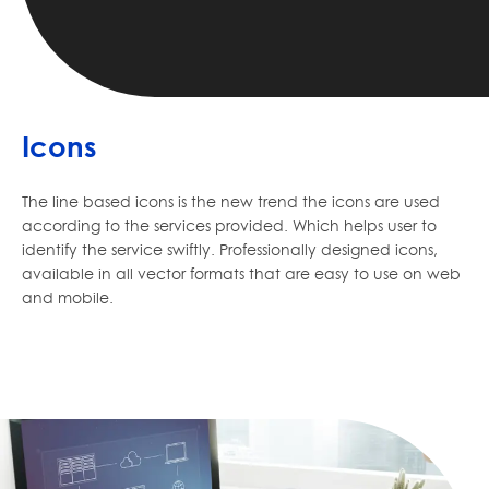
Icons
The line based icons is the new trend the icons are used
according to the services provided. Which helps user to
identify the service swiftly. Professionally designed icons,
available in all vector formats that are easy to use on web
and mobile.