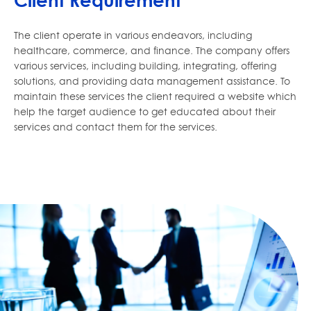
Client Requirement
The client operate in various endeavors, including
healthcare, commerce, and finance. The company offers
various services, including building, integrating, offering
solutions, and providing data management assistance. To
maintain these services the client required a website which
help the target audience to get educated about their
services and contact them for the services.