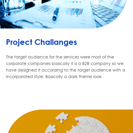
Project Challanges
The target audience for the services were most of the
corporate companies basically it is a B2B company so we
have designed it according to the target audience with a
incorporated style. Basically a dark theme look.