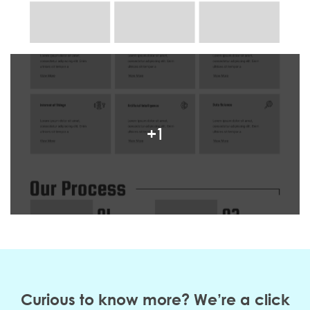
+1
Curious to know more? We’re a click