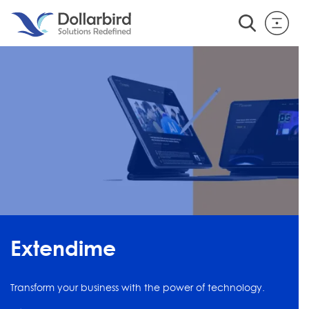
Extendime
Transform your business with the power of technology.