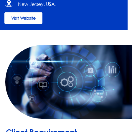
New Jersey, USA.
Visit Website