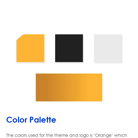
Color Palette
The colors used for the theme and logo is ‘Orange’ which