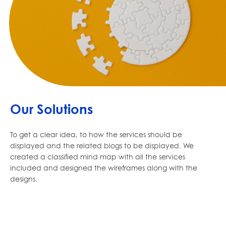
Our Solutions
To get a clear idea, to how the services should be
displayed and the related blogs to be displayed. We
created a classified mind map with all the services
included and designed the wireframes along with the
designs.