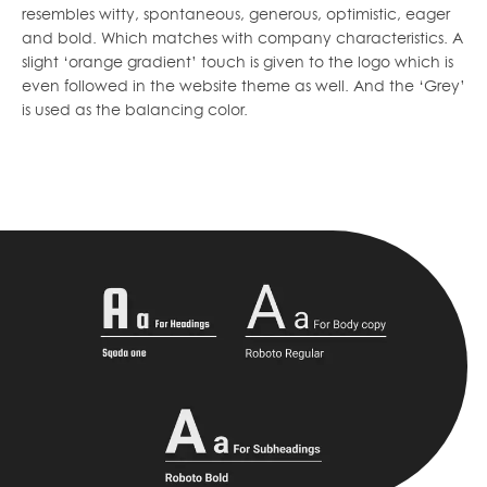
resembles witty, spontaneous, generous, optimistic, eager
and bold. Which matches with company characteristics. A
slight ‘orange gradient’ touch is given to the logo which is
even followed in the website theme as well. And the ‘Grey’
is used as the balancing color.