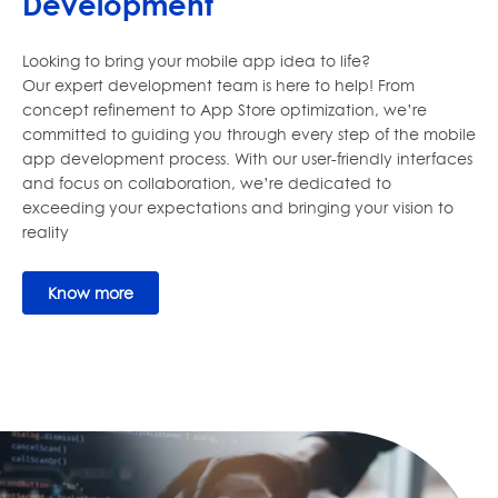
Development
Looking to bring your mobile app idea to life?
Our expert development team is here to help! From
concept refinement to App Store optimization, we’re
committed to guiding you through every step of the mobile
app development process. With our user-friendly interfaces
and focus on collaboration, we’re dedicated to
exceeding your expectations and bringing your vision to
reality
Know more