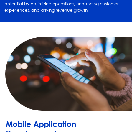
potential by optimizing operations, enhancing customer
experiences, and driving revenue growth
Mobile Application