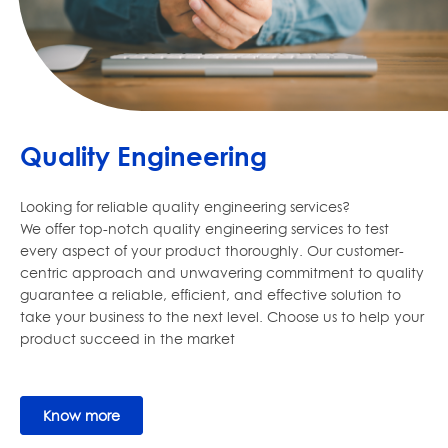
Quality Engineering
Looking for reliable quality engineering services?
We offer top-notch quality engineering services to test
every aspect of your product thoroughly. Our customer-
centric approach and unwavering commitment to quality
guarantee a reliable, efficient, and effective solution to
take your business to the next level. Choose us to help your
product succeed in the market
Know more