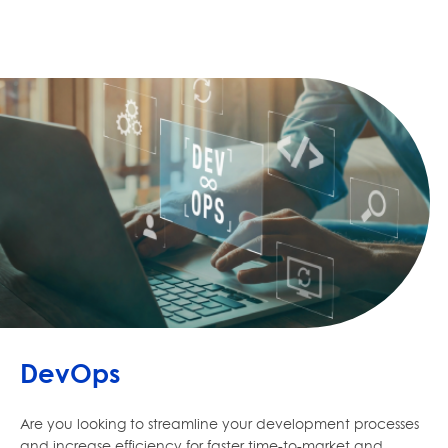
DevOps
Are you looking to streamline your development processes
and increase efficiency for faster time-to-market and