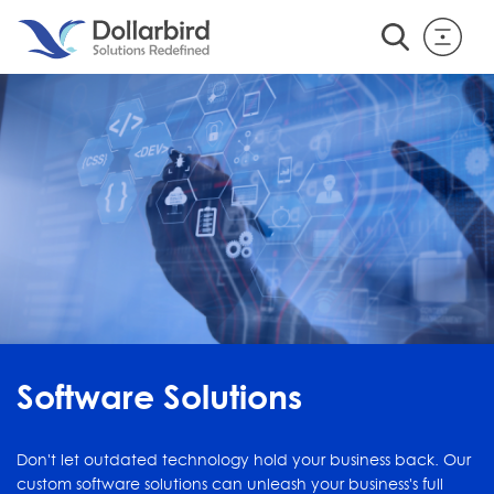
Software Solutions
Don't let outdated technology hold your business back. Our
custom software solutions can unleash your business's full