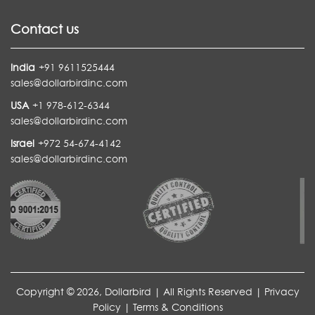
Contact us
India
+91 9611525444
sales@dollarbirdinc.com
USA
+1 978-612-6344
sales@dollarbirdinc.com
Israel
+972 54-674-4142
sales@dollarbirdinc.com
Copyright © 2026, Dollarbird | All Rights Reserved |
Privacy
Policy
|
Terms & Conditions