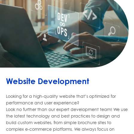
Website Development
Looking for a high-quality website that’s optimized for
performance and user experience?
Look no further than our expert development team! We use
the latest technology and best practices to design and
build custom websites, from simple brochure sites to
complex e-commerce platforms. We always focus on