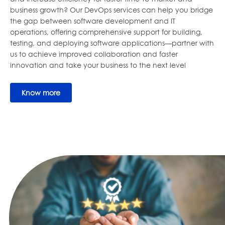
business growth? Our DevOps services can help you bridge
the gap between software development and IT
operations, offering comprehensive support for building,
testing, and deploying software applications—partner with
us to achieve improved collaboration and faster
innovation and take your business to the next level
Know more