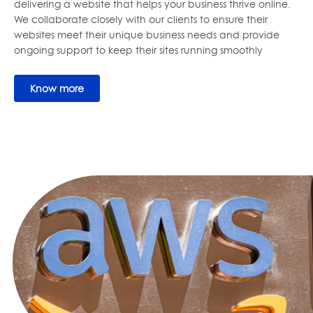
delivering a website that helps your business thrive online.
We collaborate closely with our clients to ensure their
websites meet their unique business needs and provide
ongoing support to keep their sites running smoothly
Know more