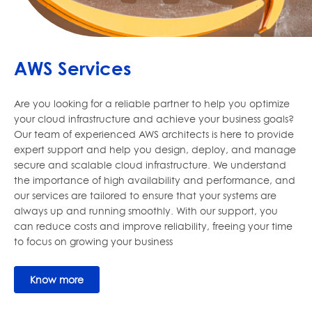
AWS Services
Are you looking for a reliable partner to help you optimize
your cloud infrastructure and achieve your business goals?
Our team of experienced AWS architects is here to provide
expert support and help you design, deploy, and manage
secure and scalable cloud infrastructure. We understand
the importance of high availability and performance, and
our services are tailored to ensure that your systems are
always up and running smoothly. With our support, you
can reduce costs and improve reliability, freeing your time
to focus on growing your business
Know more