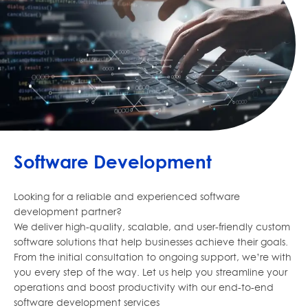
Software Development
Looking for a reliable and experienced software
development partner?
We deliver high-quality, scalable, and user-friendly custom
software solutions that help businesses achieve their goals.
From the initial consultation to ongoing support, we’re with
you every step of the way. Let us help you streamline your
operations and boost productivity with our end-to-end
software development services