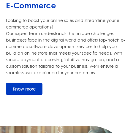
E-Commerce
Looking to boost your online sales and streamline your e-
commerce operations?
Our expert team understands the unique challenges
businesses face in the digital world and offers top-notch e-
commerce software development services to help you
build an online store that meets your specific needs. With
secure payment processing, intuitive navigation, and a
custom solution tailored to your business, we’ll ensure a
seamless user experience for your customers
Know more