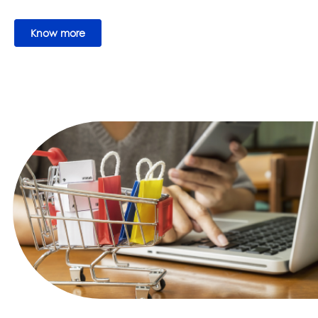
Know more