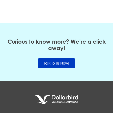
Curious to know more? We’re a click
away!
Talk To Us Now!