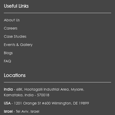
Useful Links
About Us
Careers
Case Studies
Events & Gallery
Blogs
FAQ
Locations
India
- 68K, Hootagalli Industrial Area, Mysore,
Karnataka, India - 570018
USA
- 1201 Orange St #600 Wilmington, DE 19899
Israel
- Tel Aviv, Israel