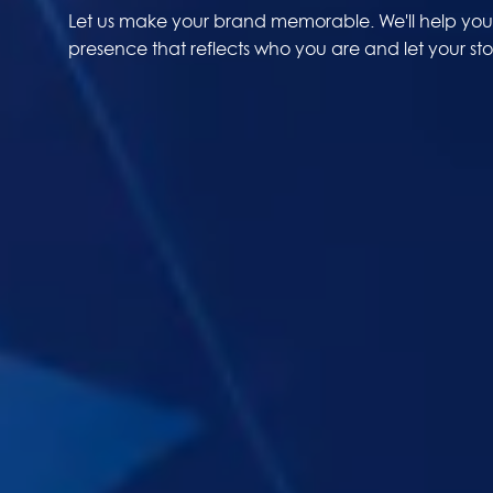
Let us make your brand memorable. We'll help you 
presence that reflects who you are and let your stor