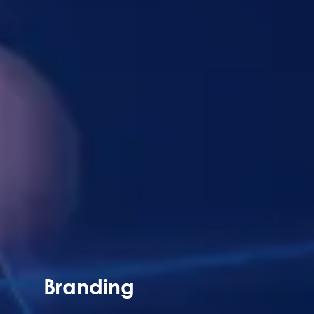
Branding