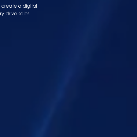
create a digital
y drive sales