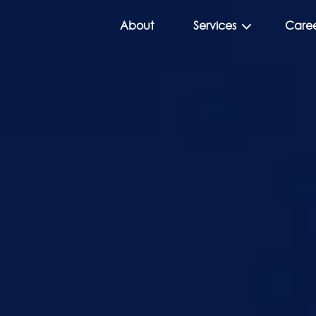
About
Services
Caree