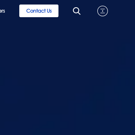
rs
Contact Us