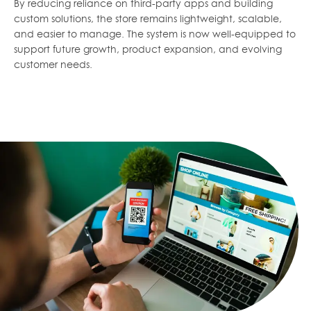
By reducing reliance on third-party apps and building
custom solutions, the store remains lightweight, scalable,
and easier to manage. The system is now well-equipped to
support future growth, product expansion, and evolving
customer needs.