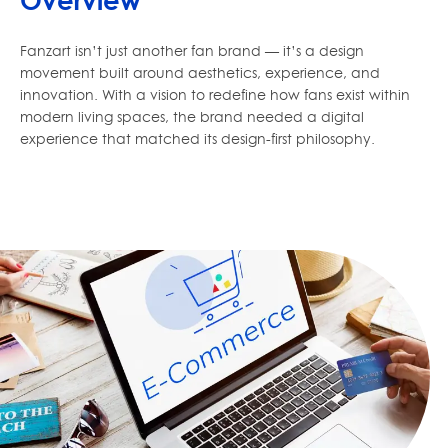
Overview
Fanzart isn’t just another fan brand — it’s a design
movement built around aesthetics, experience, and
innovation. With a vision to redefine how fans exist within
modern living spaces, the brand needed a digital
experience that matched its design-first philosophy.