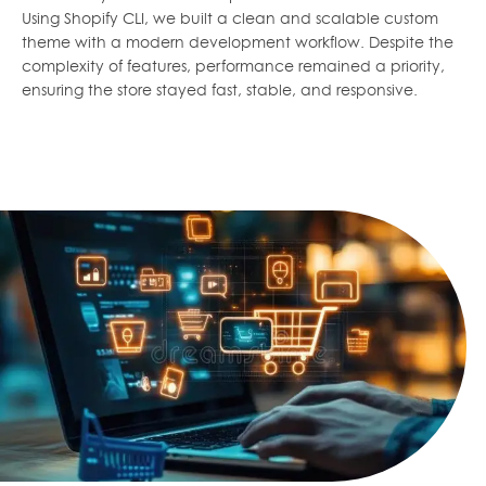
Using Shopify CLI, we built a clean and scalable custom
theme with a modern development workflow. Despite the
complexity of features, performance remained a priority,
ensuring the store stayed fast, stable, and responsive.