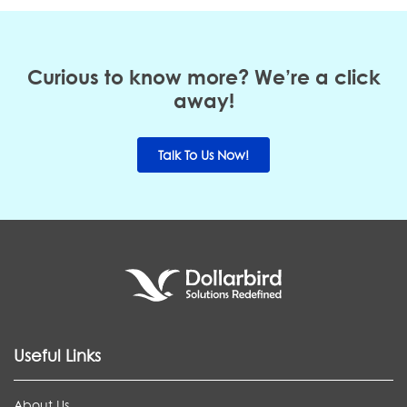
Curious to know more? We’re a click
away!
Talk To Us Now!
Useful Links
About Us