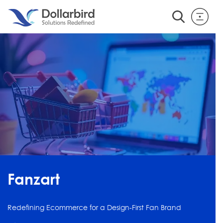
Fanzart
Redefining Ecommerce for a Design-First Fan Brand