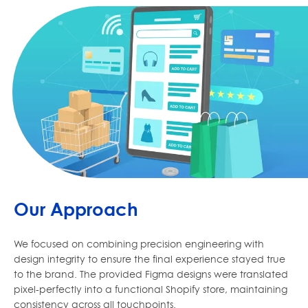
Our Approach
We focused on combining precision engineering with
design integrity to ensure the final experience stayed true
to the brand. The provided Figma designs were translated
pixel-perfectly into a functional Shopify store, maintaining
consistency across all touchpoints.