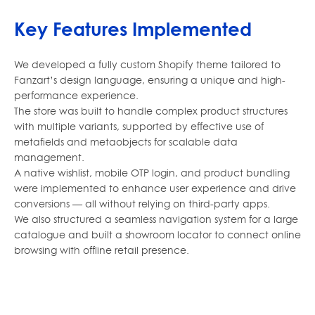
Key Features Implemented
We developed a fully custom Shopify theme tailored to
Fanzart’s design language, ensuring a unique and high-
performance experience.
The store was built to handle complex product structures
with multiple variants, supported by effective use of
metafields and metaobjects for scalable data
management.
A native wishlist, mobile OTP login, and product bundling
were implemented to enhance user experience and drive
conversions — all without relying on third-party apps.
We also structured a seamless navigation system for a large
catalogue and built a showroom locator to connect online
browsing with offline retail presence.