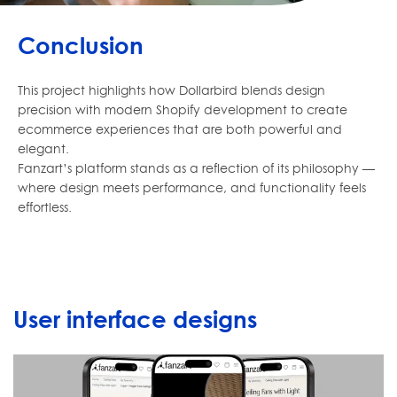
Conclusion
This project highlights how Dollarbird blends design
precision with modern Shopify development to create
ecommerce experiences that are both powerful and
elegant.
Fanzart’s platform stands as a reflection of its philosophy —
where design meets performance, and functionality feels
effortless.
User interface designs