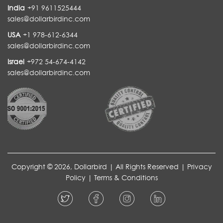
India
+91 9611525444
sales@dollarbirdinc.com
USA
+1 978-612-6344
sales@dollarbirdinc.com
Israel
+972 54-674-4142
sales@dollarbirdinc.com
Copyright © 2026, Dollarbird | All Rights Reserved |
Privacy
Policy
|
Terms & Conditions