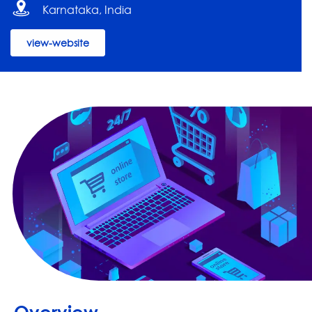
Karnataka, India
view-website