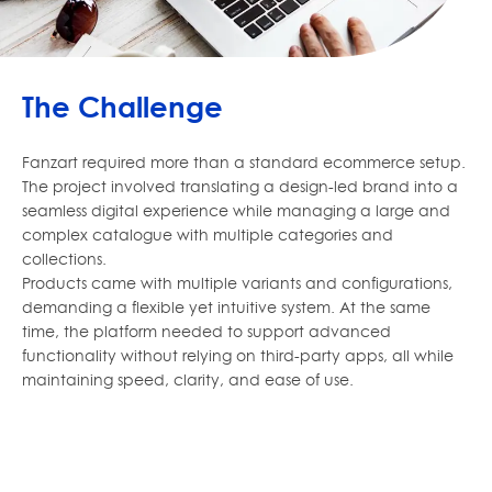
The Challenge
Fanzart required more than a standard ecommerce setup.
The project involved translating a design-led brand into a
seamless digital experience while managing a large and
complex catalogue with multiple categories and
collections.
Products came with multiple variants and configurations,
demanding a flexible yet intuitive system. At the same
time, the platform needed to support advanced
functionality without relying on third-party apps, all while
maintaining speed, clarity, and ease of use.