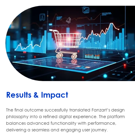
Results & Impact
The final outcome successfully translated Fanzart’s design
philosophy into a refined digital experience. The platform
balances advanced functionality with performance,
delivering a seamless and engaging user journey.