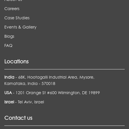
Careers
Case Studies
Events & Gallery
Blogs
FAQ
Locations
India
- 68K, Hootagalli Industrial Area, Mysore,
Karnataka, India - 570018
USA
- 1201 Orange St #600 Wilmington, DE 19899
Israel
- Tel Aviv, Israel
Contact us